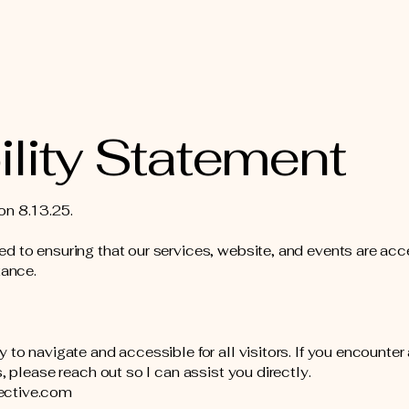
lity Statement
on 8.13.25.
d to ensuring that our services, website, and events are acc
tance.
 to navigate and accessible for all visitors. If you encounte
, please reach out so I can assist you directly.
ective.com