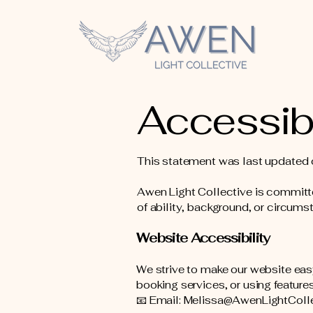
Accessibi
This statement was last updated 
Awen Light Collective is committe
of ability, background, or circums
Website Accessibility
We strive to make our website easy
booking services, or using features
📧 Email: Melissa@AwenLightColl