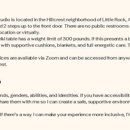
io is located in the Hillcrest neighborhood of Little Rock, A
nd 2 steps up to the front door. There are no public restrooms 
ocation or virtually.
ki table has a weight limit of 300 pounds. If this presents a 
 with supportive cushions, blankets, and full energetic care. 
ervices are available via Zoom and can be accessed from anyw
est.
n
ds, genders, abilities, and identities. If you have accessibili
share them with me so I can create a safe, supportive environ
f there’s a way I can make your experience more inclusive, I’