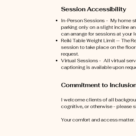
Session Accessibility
In-Person Sessions - My home stud
parking only on a slight incline a
can arrange for sessions at your l
Reiki Table Weight Limit — The Rei
session to take place on the floor
request.
Virtual Sessions - All virtual s
captioning is available upon requ
Commitment to Inclusio
I welcome clients of all backgroun
cognitive, or otherwise - please 
Your comfort and access matter. I