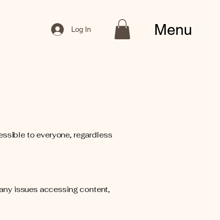
Menu
Log In
essible to everyone, regardless
r any issues accessing content,