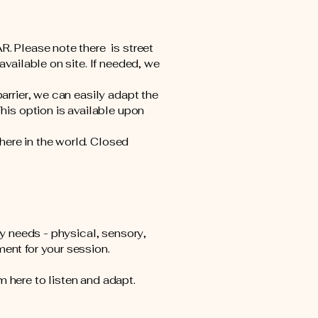
R. Please note there is street
available on site. If needed, we
barrier, we can easily adapt the
This option is available upon
here in the world. Closed
ty needs - physical, sensory,
ment for your session.
m here to listen and adapt.