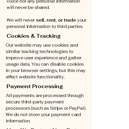
voice nor any personal information
will never be shared.
We will never
sell, rent, or trade
your
personal information to third parties.
Cookies & Tracking
Our website may use cookies and
similar tracking technologies to
improve user experience and gather
usage data. You can disable cookies
in your browser settings, but this may
affect website functionality.
Payment Processing
All payments are processed through
secure third-party payment
processors (such as Stripe or PayPal).
We do not store your payment card
information.