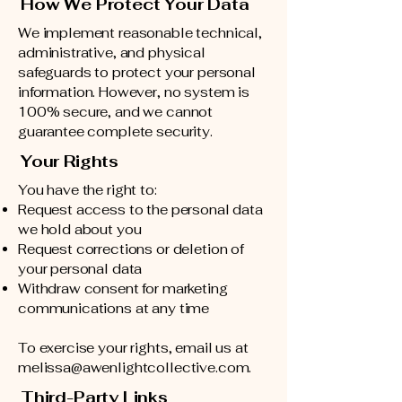
How We Protect Your Data
We implement reasonable technical,
administrative, and physical
safeguards to protect your personal
information. However, no system is
100% secure, and we cannot
guarantee complete security.
Your Rights
You have the right to:
Request access to the personal data
we hold about you
Request corrections or deletion of
your personal data
Withdraw consent for marketing
communications at any time
To exercise your rights, email us at
melissa@awenlightcollective.com
.
Third-Party Links