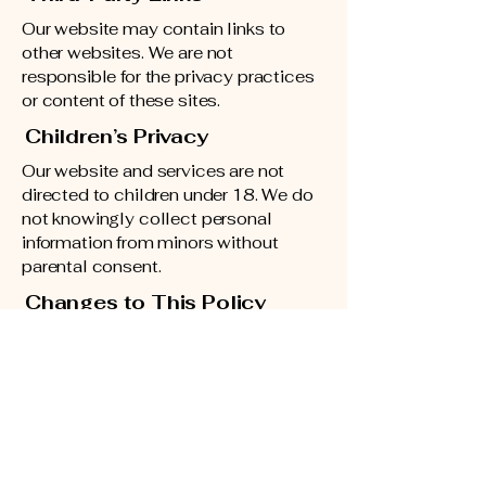
Our website may contain links to
other websites. We are not
responsible for the privacy practices
or content of these sites.
Children’s Privacy
Our website and services are not
directed to children under 18. We do
not knowingly collect personal
information from minors without
parental consent.
Changes to This Policy
We may update this Privacy Policy
from time to time. Any changes will
be posted here with the updated
effective date.
Contact Us
If you have questions about this