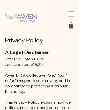
Privacy Policy
A Legal Disclaimer
Effective Date: 8.8.25
Last Updated: 8.8.25
Awen Light Collective (“we,” “our,”
or “us”) respects your privacy and is
committed to protecting it through
this policy.
This Privacy Policy explains how we
collect, use, store, and protect your