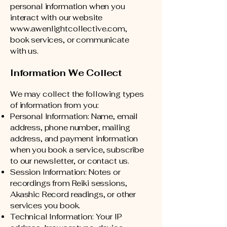
personal information when you
interact with our website
www.awenlightcollective.com
,
book services, or communicate
with us.
Information We Collect
We may collect the following types
of information from you:
Personal Information: Name, email
address, phone number, mailing
address, and payment information
when you book a service, subscribe
to our newsletter, or contact us.
Session Information: Notes or
recordings from Reiki sessions,
Akashic Record readings, or other
services you book.
Technical Information: Your IP