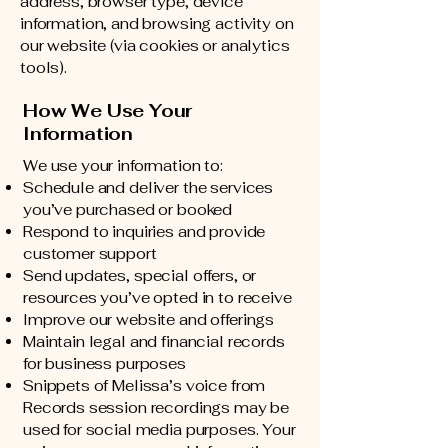
address, browser type, device
information, and browsing activity on
our website (via cookies or analytics
tools).
How We Use Your
Information
We use your information to:
Schedule and deliver the services
you’ve purchased or booked
Respond to inquiries and provide
customer support
Send updates, special offers, or
resources you’ve opted in to receive
Improve our website and offerings
Maintain legal and financial records
for business purposes
Snippets of Melissa’s voice from
Records session recordings may be
used for social media purposes. Your